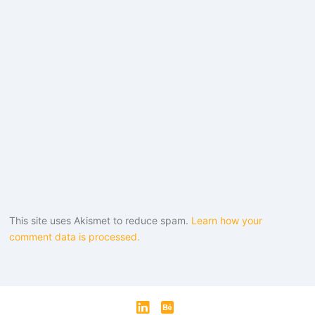
This site uses Akismet to reduce spam.
Learn how your
comment data is processed.