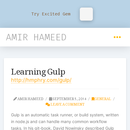
Try Excited Gem
AMIR HAMEED
Learning Gulp
http://hmphry.com/gulp/
AMIR HAMEED
SEPTEMBER 5, 2014
GENERAL
LEAVE A COMMENT
Gulp is an automatic task runner, or build system, written
in node.js and can handle many common workflow
tasks. In his git-book, David Nowinsky described Gulp