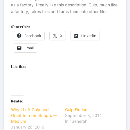
as a factory. I really like this description. Gulp, much like
a factory, takes files and turns them into other files.
Share this:
Facebook
X
LinkedIn
Email
Like this:
Related
Why I Left Gulp and
Gulp Fiction
Grunt for npm Scripts —
September 8, 2014
Medium
In "General"
January 26, 2016