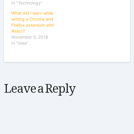
In "Technology"
What did I learn while
writing a Chrome and
Firefox extension with
React?
November 9, 2018
In "Idea"
Leave a Reply