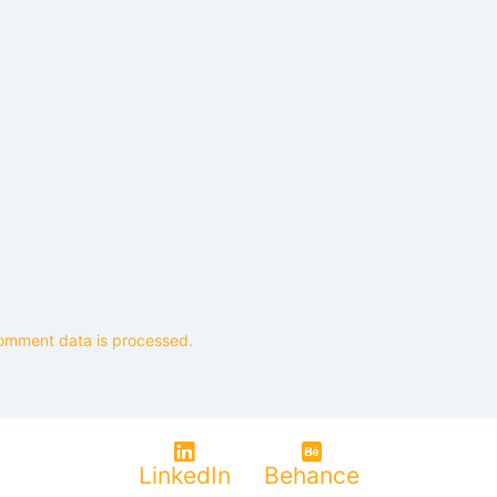
omment data is processed.
LinkedIn
Behance