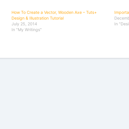
How To Create a Vector, Wooden Axe – Tuts+
Importa
Design & Illustration Tutorial
Decemb
July 25, 2014
In "Des
In "My Writings"