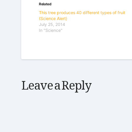
Related
This tree produces 40 different types of fruit
(Science Alert)
July 25, 2014
In "Science"
Leave a Reply