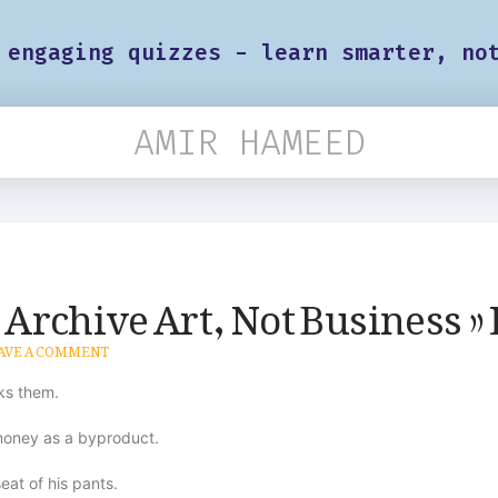
 engaging quizzes - learn smarter, no
AMIR HAMEED
g Archive Art, Not Business » 
AVE A COMMENT
aks them.
 money as a byproduct.
eat of his pants.