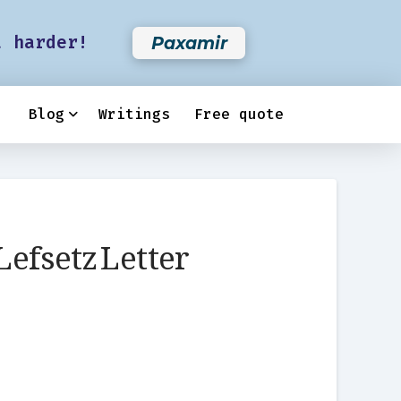
t harder!
Paxamir
Blog
Writings
Free quote
Lefsetz Letter