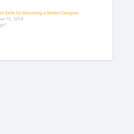
nt Skills for Becoming a Motion Designer
er 15, 2014
ign"