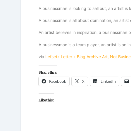
A businessman is looking to sell out, an artist is 
A businessman is all about domination, an artist 
An artist believes in inspiration, a businessman b
A businessman is a team player, an artist is an in
via
Lefsetz Letter » Blog Archive Art, Not Busine
Share this:
Facebook
X
LinkedIn
Like this: