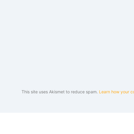
This site uses Akismet to reduce spam.
Learn how your c