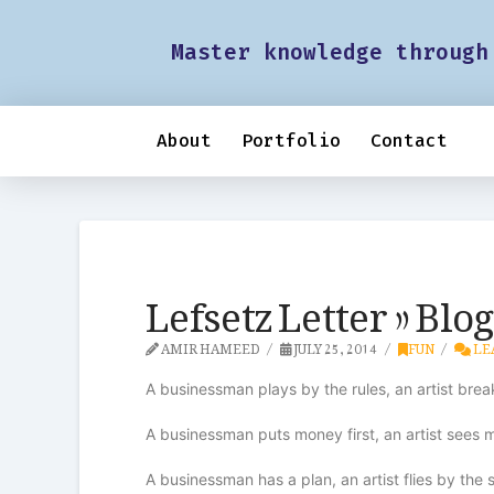
Master knowledge through
About
Portfolio
Contact
Lefsetz Letter » Blo
AMIR HAMEED
JULY 25, 2014
FUN
LE
A businessman plays by the rules, an artist bre
A businessman puts money first, an artist sees
A businessman has a plan, an artist flies by the s