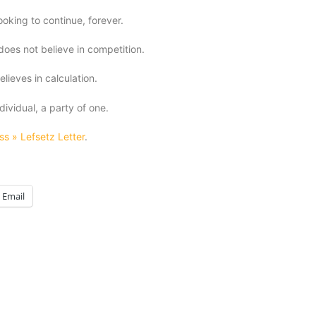
looking to continue, forever.
does not believe in competition.
elieves in calculation.
dividual, a party of one.
ss » Lefsetz Letter
.
Email