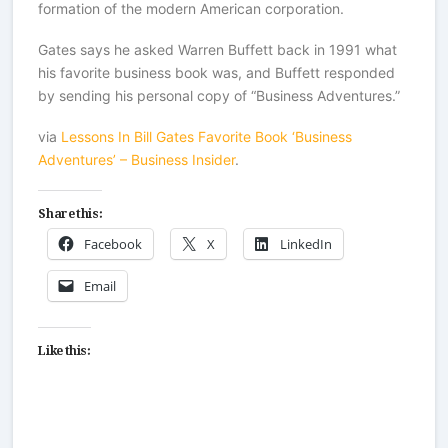
formation of the modern American corporation.
Gates says he asked Warren Buffett back in 1991 what
his favorite business book was, and Buffett responded
by sending his personal copy of “Business Adventures.”
via
Lessons In Bill Gates Favorite Book ‘Business
Adventures’ – Business Insider
.
Share this:
Facebook
X
LinkedIn
Email
Like this: