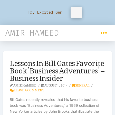
Try Excited Gem
AMIR HAMEED
Lessons In Bill Gates Favorite
Book ‘Business Adventures’ –
Business Insider
AMIR HAMEED
AUGUST 1, 2014
GENERAL
LEAVE A COMMENT
Bill Gates recently revealed that his favorite business
book was “Business Adventures,” a 1969 collection of
New Yorker articles by John Brooks that illustrate the