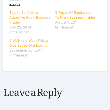
Related
Tips to Be A More
3 Types Of Employees
Attractive Guy – Business
To Fire – Business Insider
Insider
August 1, 2014
July 25, 2014
In "General"
In "Science"
5 Well-paid Web Writing
Gigs You’re Overlooking
September 30, 2014
In "General"
Leave a Reply