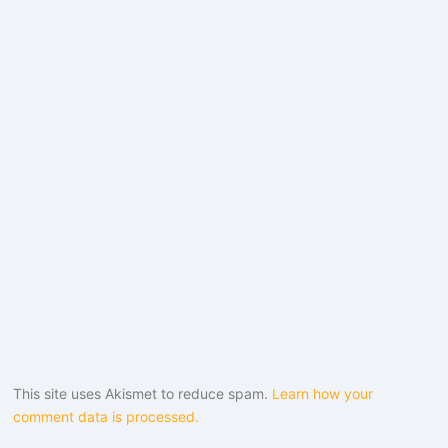
This site uses Akismet to reduce spam.
Learn how your
comment data is processed.