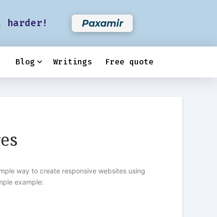
t harder!
Paxamir
Blog
Writings
Free quote
res
imple way to create responsive websites using
imple example: