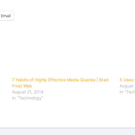
Email
7 Habits of Highly Effective Media Queries | Brad
5 Uses 
Frost Web
August 
August 21, 2014
In "Tec
In "Technology"