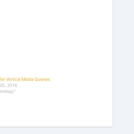
for Vertical Media Queries
25, 2014
hnology"