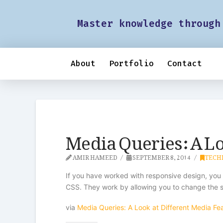
Master knowledge through
About
Portfolio
Contact
Media Queries: A Lo
AMIR HAMEED
SEPTEMBER 8, 2014
TECH
If you have worked with responsive design, you
CSS. They work by allowing you to change the sty
via
Media Queries: A Look at Different Media Fe