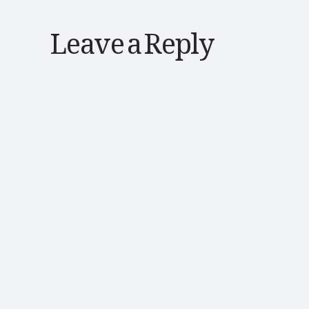
Leave a Reply