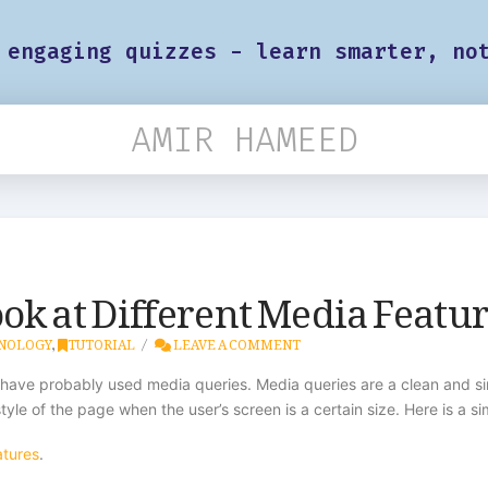
 engaging quizzes - learn smarter, no
AMIR HAMEED
ok at Different Media Featu
NOLOGY
,
TUTORIAL
LEAVE A COMMENT
 have probably used media queries. Media queries are a clean and s
le of the page when the user’s screen is a certain size. Here is a s
atures
.