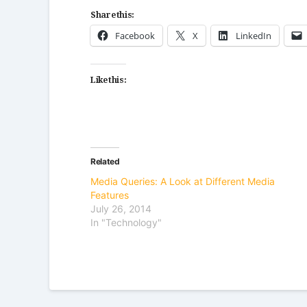
Share this:
Facebook
X
LinkedIn
Like this:
Related
Media Queries: A Look at Different Media
Features
July 26, 2014
In "Technology"