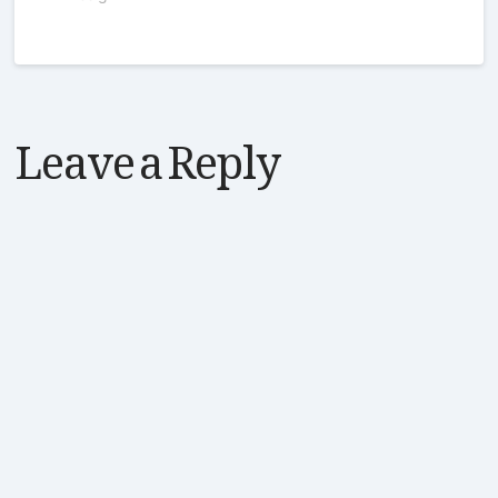
Leave a Reply