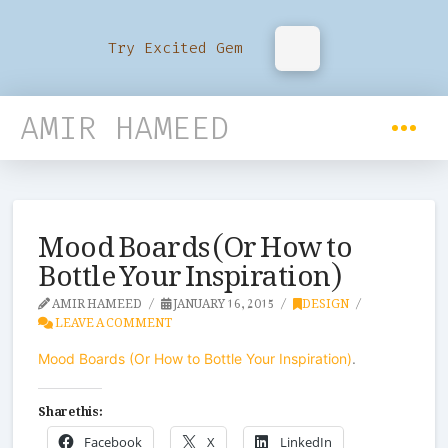
Try Excited Gem
AMIR HAMEED
Mood Boards (Or How to
Bottle Your Inspiration)
AMIR HAMEED
JANUARY 16, 2015
DESIGN
LEAVE A COMMENT
Mood Boards (Or How to Bottle Your Inspiration)
.
Share this:
Facebook
X
LinkedIn