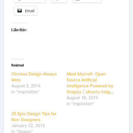
Email
Like this:
Related
Obvious Design Always
Meet Mycroft: Open
Wins
Source Artificial
August 2, 2014
Intelligence Powered by
In "inspiration"
Snappy | Ubuntu Insights
August 18, 2015
In "inspiration"
25 Epic Design Tips for
Non-Designers
January 22, 2015
In "Design"