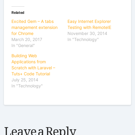
Related
Excited Gem – A tabs
Easy Internet Explorer
management extension
Testing with RemoteIE
for Chrome
November 30, 2014
March 20, 2017
In "Technology"
In "General"
Building Web
Applications from
Scratch with Laravel –
Tuts+ Code Tutorial
July 25, 2014
In "Technology"
Leave a Reply