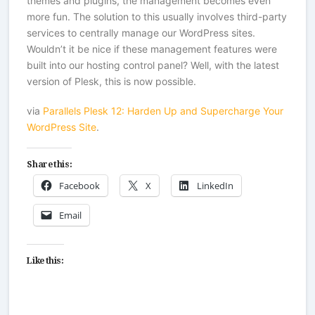
themes and plugins, the management becomes even
more fun. The solution to this usually involves third-party
services to centrally manage our WordPress sites.
Wouldn’t it be nice if these management features were
built into our hosting control panel? Well, with the latest
version of Plesk, this is now possible.
via
Parallels Plesk 12: Harden Up and Supercharge Your
WordPress Site
.
Share this:
Facebook
X
LinkedIn
Email
Like this: