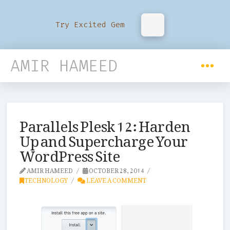
Try Excited Gem
AMIR HAMEED
Parallels Plesk 12: Harden
Up and Supercharge Your
WordPress Site
AMIR HAMEED
OCTOBER 28, 2014
TECHNOLOGY
LEAVE A COMMENT