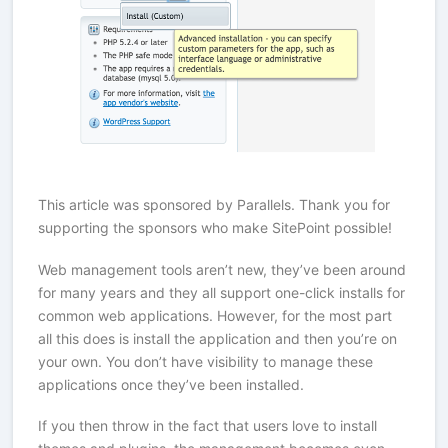
This article was sponsored by Parallels. Thank you for
supporting the sponsors who make SitePoint possible!
Web management tools aren’t new, they’ve been around
for many years and they all support one-click installs for
common web applications. However, for the most part
all this does is install the application and then you’re on
your own. You don’t have visibility to manage these
applications once they’ve been installed.
If you then throw in the fact that users love to install