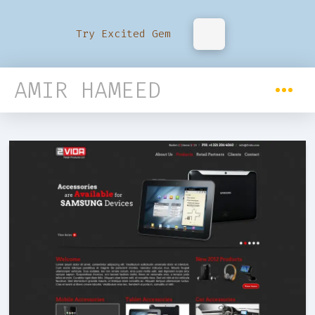
Try Excited Gem
AMIR HAMEED