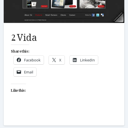
2 Vida
Share this:
Facebook
X
LinkedIn
Email
Like this: