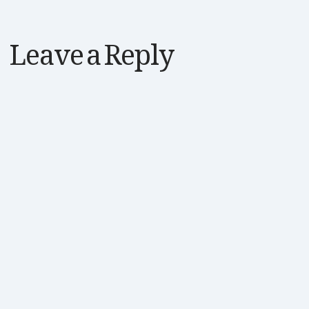
Leave a Reply