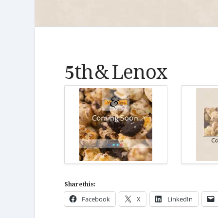
5th & Lenox
Share this:
Facebook
X
LinkedIn