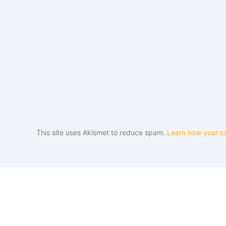
This site uses Akismet to reduce spam.
Learn how your c