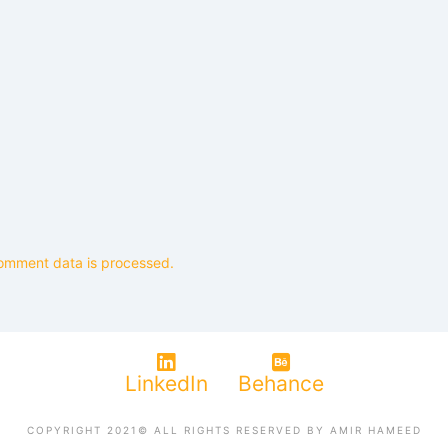
omment data is processed.
LinkedIn
Behance
COPYRIGHT 2021© ALL RIGHTS RESERVED BY AMIR HAMEED