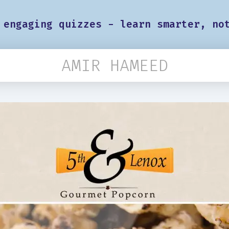
 engaging quizzes - learn smarter, no
AMIR HAMEED