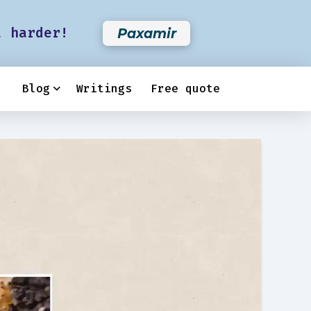
t harder!
Paxamir
Blog
Writings
Free quote