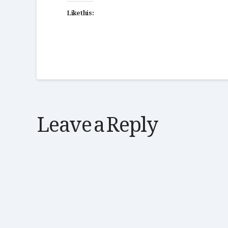
Like this:
Leave a Reply