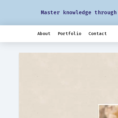
Master knowledge through
About
Portfolio
Contact