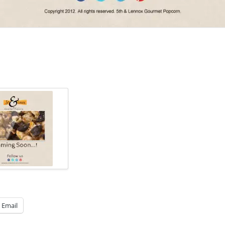
Email