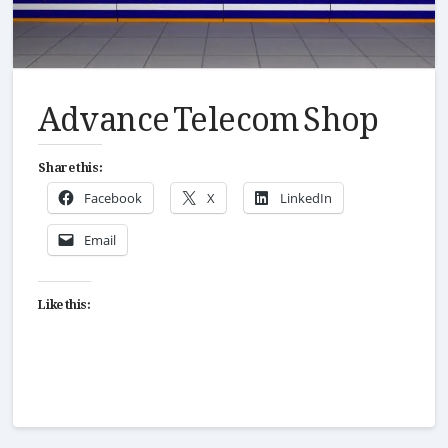
Advance Telecom Shop
Share this:
Facebook
X
LinkedIn
Email
Like this: