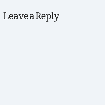
Leave a Reply