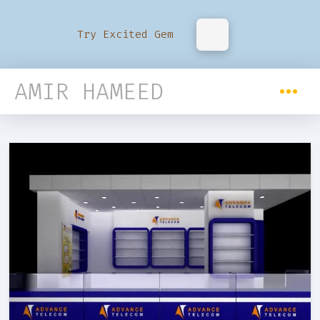
Try Excited Gem
AMIR HAMEED