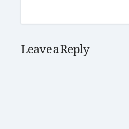
Leave a Reply