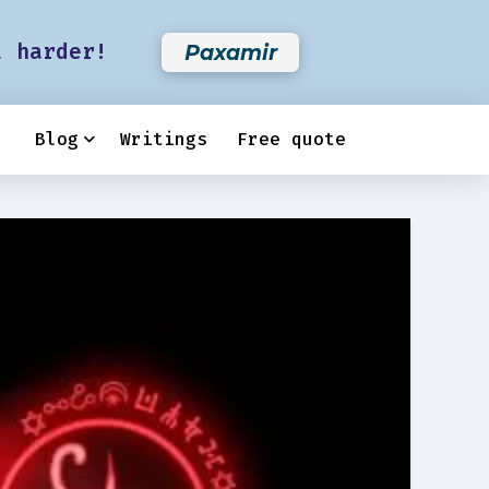
t harder!
Paxamir
Blog
Writings
Free quote