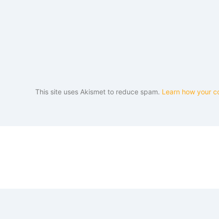
This site uses Akismet to reduce spam.
Learn how your c