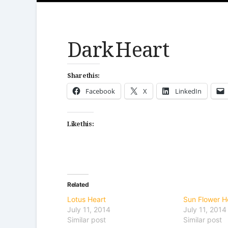
Dark Heart
Share this:
Facebook
X
LinkedIn
Like this:
Related
Lotus Heart
Sun Flower H
July 11, 2014
July 11, 2014
Similar post
Similar post