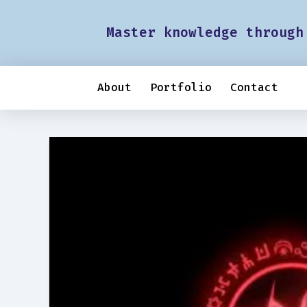
Master knowledge through
About
Portfolio
Contact