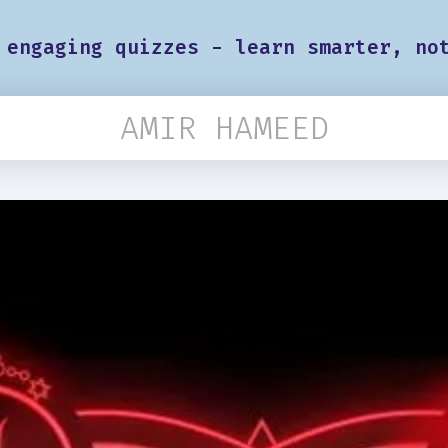
 engaging quizzes - learn smarter, no
AMIR HAMEED