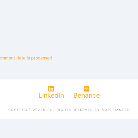
omment data is processed.
LinkedIn
Behance
COPYRIGHT 2021© ALL RIGHTS RESERVED BY AMIR HAMEED