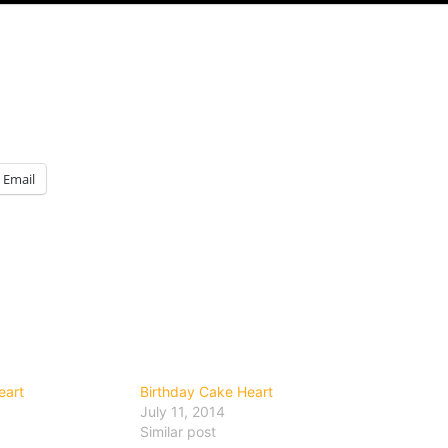
Email
eart
Birthday Cake Heart
July 11, 2014
Similar post