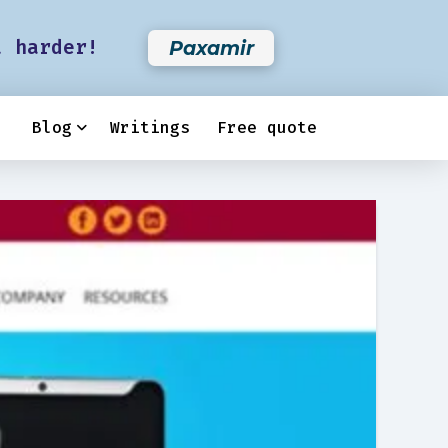
t harder!
Paxamir
Blog
Writings
Free quote