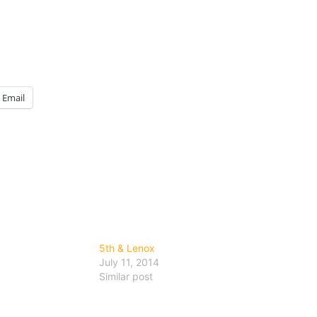
Email
5th & Lenox
July 11, 2014
Similar post