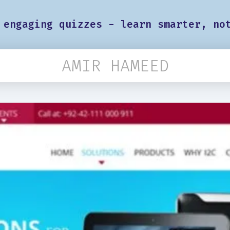
 engaging quizzes - learn smarter, no
AMIR HAMEED