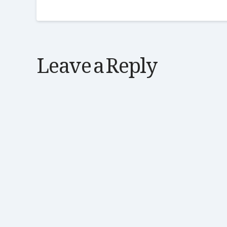
Leave a Reply