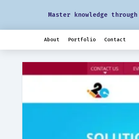
Master knowledge through
About
Portfolio
Contact