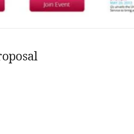
roposal