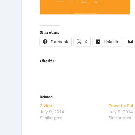
Share this:
Facebook
X
LinkedIn
Like this:
Related
2 Vida
Powerful Pal
July 9, 2014
July 9, 2014
Similar post
Similar post