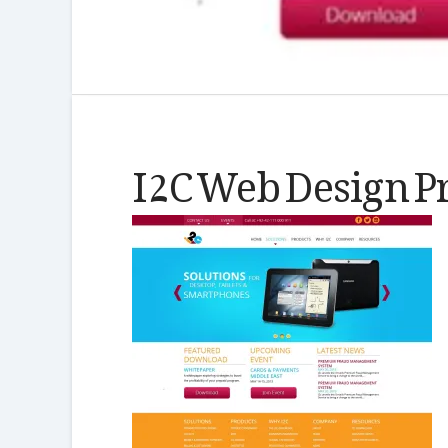
I2C Web Design P