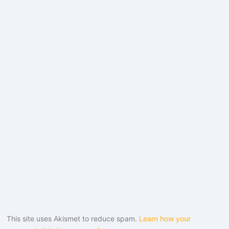
This site uses Akismet to reduce spam.
Learn how your