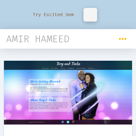
Try Excited Gem
AMIR HAMEED