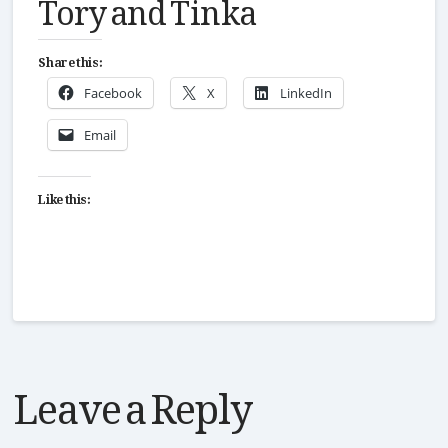
Tory and Tinka
Share this:
Facebook
X
LinkedIn
Email
Like this:
Leave a Reply