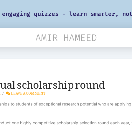
 engaging quizzes - learn smarter, no
AMIR HAMEED
ual scholarship round
L
LEAVE A COMMENT
hips to students of exceptional research potential who are applying 
duct one highly competitive scholarship selection round each year, 