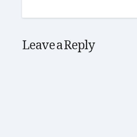
Leave a Reply