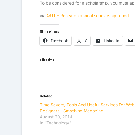
To be considered for a scholarship, you must ap
via
QUT – Research annual scholarship round
.
Share this:
Facebook
X
LinkedIn
Like this:
Related
Time Savers, Tools And Useful Services For Web
Designers | Smashing Magazine
August 20, 2014
In "Technology"