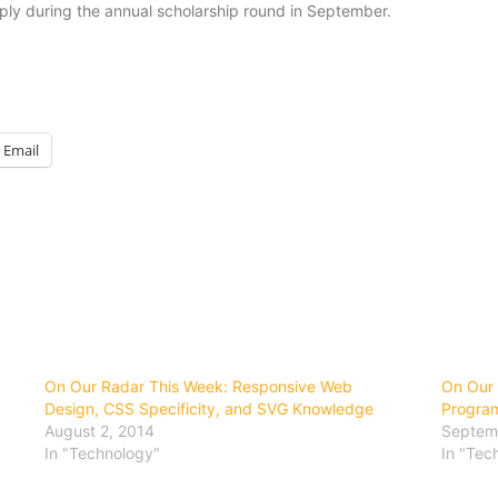
ply during the annual scholarship round in September.
Email
On Our Radar This Week: Responsive Web
On Our 
Design, CSS Specificity, and SVG Knowledge
Progra
August 2, 2014
Septem
In "Technology"
In "Tec