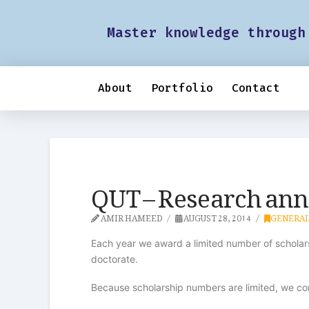
Master knowledge through
About
Portfolio
Contact
QUT – Research ann
AMIR HAMEED
AUGUST 28, 2014
GENERA
Each year we award a limited number of scholars
doctorate.
Because scholarship numbers are limited, we con