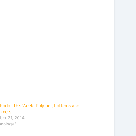
Radar This Week: Polymer, Patterns and
mmers
ber 21, 2014
hnology"