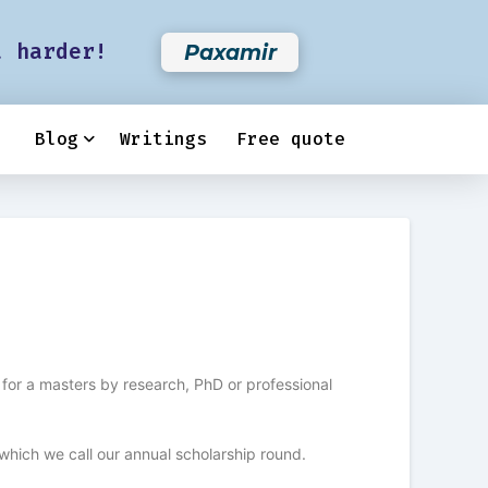
t harder!
Paxamir
Blog
Writings
Free quote
for a masters by research, PhD or professional
which we call our annual scholarship round.