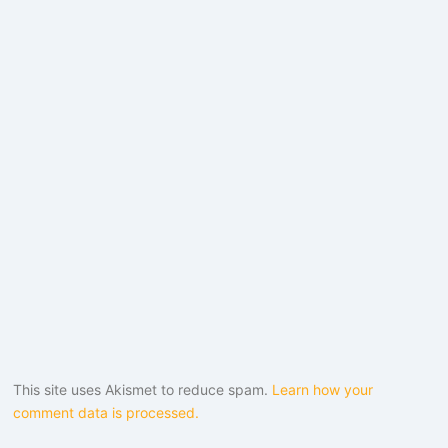
This site uses Akismet to reduce spam.
Learn how your
comment data is processed.