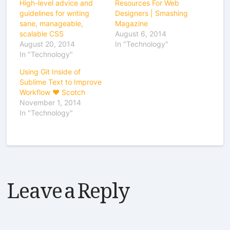
High-level advice and
Resources For Web
guidelines for writing
Designers | Smashing
sane, manageable,
Magazine
scalable CSS
August 6, 2014
August 20, 2014
In "Technology"
In "Technology"
Using Git Inside of
Sublime Text to Improve
Workflow ♥ Scotch
November 1, 2014
In "Technology"
Leave a Reply