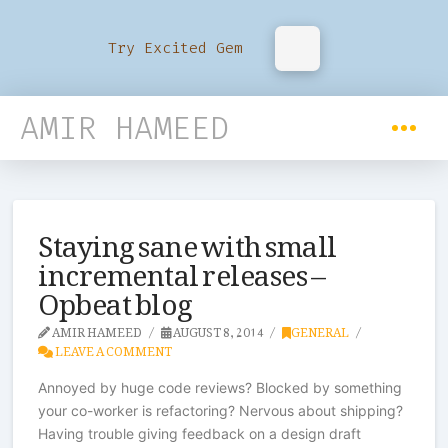
Try Excited Gem
AMIR HAMEED
Staying sane with small
incremental releases –
Opbeat blog
AMIR HAMEED
AUGUST 8, 2014
GENERAL
LEAVE A COMMENT
Annoyed by huge code reviews? Blocked by something
your co-worker is refactoring? Nervous about shipping?
Having trouble giving feedback on a design draft