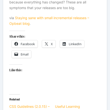
because everything has changed? These are all
symptoms that your releases are too big.
via
Staying sane with small incremental releases –
Opbeat blog
.
Share this:
Facebook
X
LinkedIn
Email
Like this:
Related
CSS Guidelines (2.0.15) –
Useful Learning