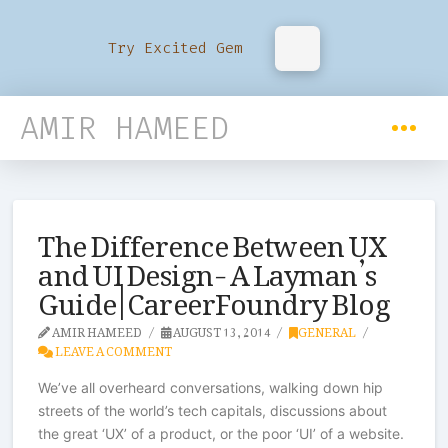
Try Excited Gem
AMIR HAMEED
The Difference Between UX
and UI Design- A Layman’s
Guide | CareerFoundry Blog
AMIR HAMEED
AUGUST 13, 2014
GENERAL
LEAVE A COMMENT
We’ve all overheard conversations, walking down hip
streets of the world’s tech capitals, discussions about
the great ‘UX’ of a product, or the poor ‘UI’ of a website.