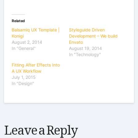
Related
Balsamiq UX Template |
Styleguide Driven
Konigi
Development – We build
August 2, 2014
Envato
In "General"
August 19, 2014
In "Technology"
Fitting After Effects Into
A UX Workflow
July 1, 2015
In "Design"
Leave a Reply