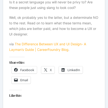
Is it a secret language you will never be privy to? Are
these people just using slang to look cool?
Well, ok probably yes to the latter, but a determinate NO
to the rest. Read on to learn what these terms mean,
which jobs are better paid, and how to become a UX or
UI designer.
via
The Difference Between UX and UI Design- A
Layman’s Guide | CareerFoundry Blog
.
Share this:
Facebook
X
LinkedIn
Email
Like this: