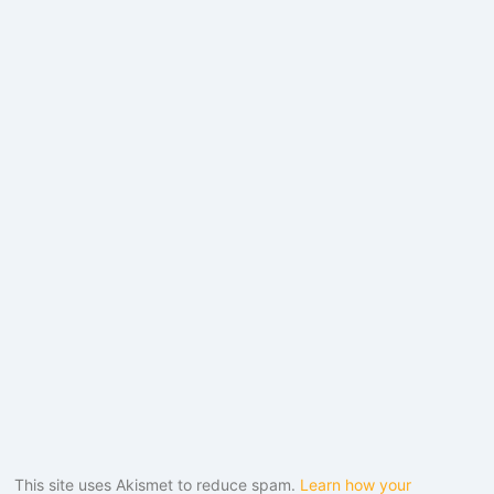
This site uses Akismet to reduce spam.
Learn how your