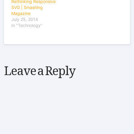
Rethinking Responsive
SVG | Smashing
Magazine
July 25, 2014
In "Technology"
Leave a Reply