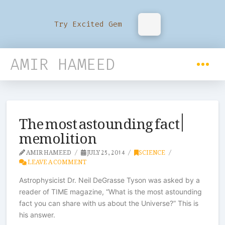
Try Excited Gem
AMIR HAMEED
The most astounding fact |
memolition
AMIR HAMEED
JULY 25, 2014
SCIENCE
LEAVE A COMMENT
Astrophysicist Dr. Neil DeGrasse Tyson was asked by a
reader of TIME magazine, “What is the most astounding
fact you can share with us about the Universe?” This is
his answer.