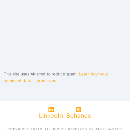
This site uses Akismet to reduce spam.
Learn how your
comment data is processed.
LinkedIn
Behance
COPYRIGHT 2021© ALL RIGHTS RESERVED BY AMIR HAMEED