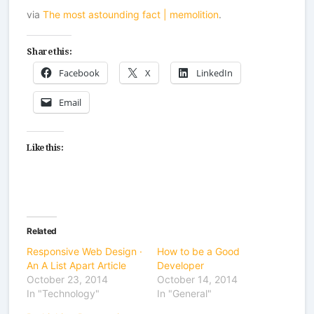
via
The most astounding fact | memolition
.
Share this:
Facebook
X
LinkedIn
Email
Like this:
Related
Responsive Web Design ·
How to be a Good
An A List Apart Article
Developer
October 23, 2014
October 14, 2014
In "Technology"
In "General"