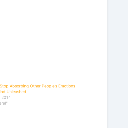
Stop Absorbing Other People’s Emotions
ind Unleashed
, 2014
eral"