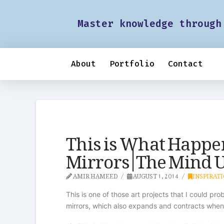
Master knowledge through
About
Portfolio
Contact
This is What Happe
Mirrors | The Mind
AMIR HAMEED
AUGUST 1, 2014
INSPIRAT
This is one of those art projects that I could pr
mirrors, which also expands and contracts when i