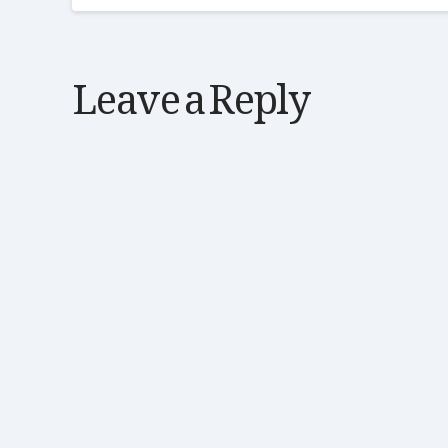
Leave a Reply