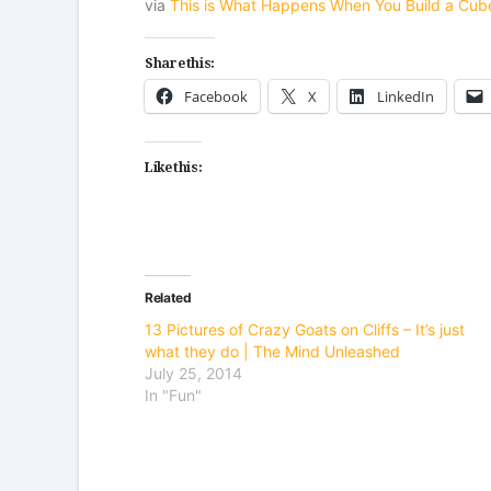
via
This is What Happens When You Build a Cub
Share this:
Facebook
X
LinkedIn
Like this:
Related
13 Pictures of Crazy Goats on Cliffs – It’s just
what they do | The Mind Unleashed
July 25, 2014
In "Fun"