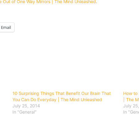
e Out of One Way Mirrors | The Mind Unleashed
.
Email
10 Surprising Things That Benefit Our Brain That
How to 
You Can Do Everyday | The Mind Unleashed
| The M
July 25, 2014
July 25
In "General"
In "Gen