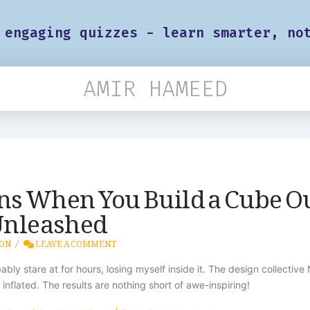
 engaging quizzes - learn smarter, no
AMIR HAMEED
ns When You Build a Cube O
 Unleashed
ION
LEAVE A COMMENT
obably stare at for hours, losing myself inside it. The design collec
nflated. The results are nothing short of awe-inspiring!