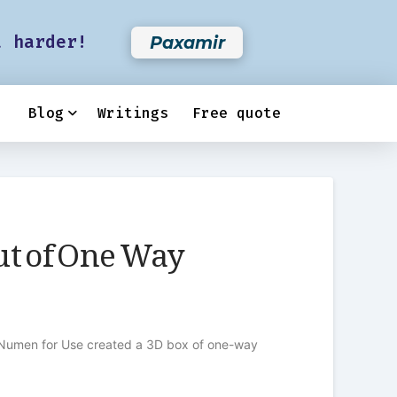
t harder!
Paxamir
Blog
Writings
Free quote
ut of One Way
tive Numen for Use created a 3D box of one-way