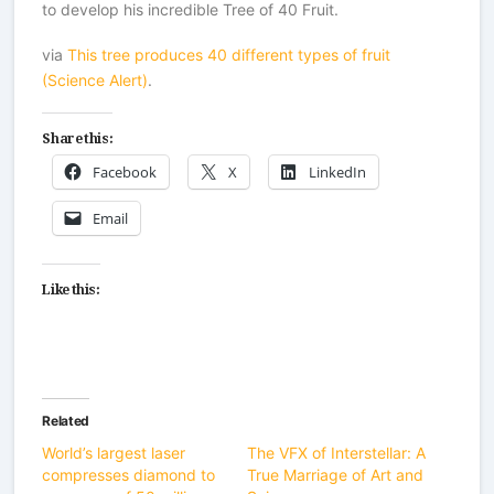
to develop his incredible Tree of 40 Fruit.
via
This tree produces 40 different types of fruit
(Science Alert)
.
Share this:
Facebook
X
LinkedIn
Email
Like this:
Related
World’s largest laser
The VFX of Interstellar: A
compresses diamond to
True Marriage of Art and