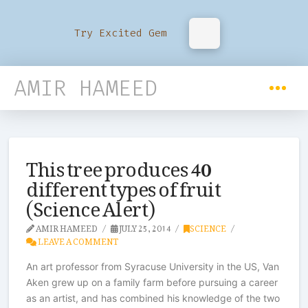
Try Excited Gem
AMIR HAMEED
This tree produces 40
different types of fruit
(Science Alert)
AMIR HAMEED
JULY 25, 2014
SCIENCE
LEAVE A COMMENT
An art professor from Syracuse University in the US, Van
Aken grew up on a family farm before pursuing a career
as an artist, and has combined his knowledge of the two