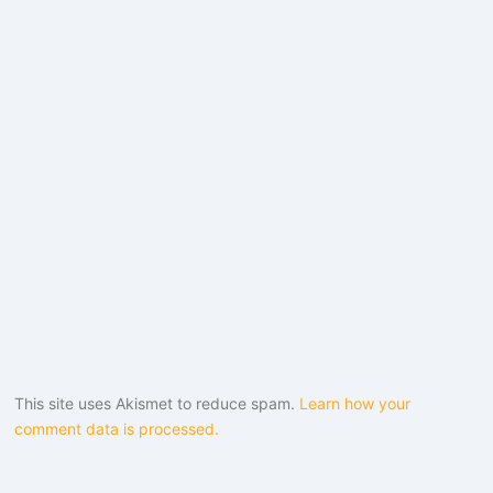
This site uses Akismet to reduce spam.
Learn how your
comment data is processed.