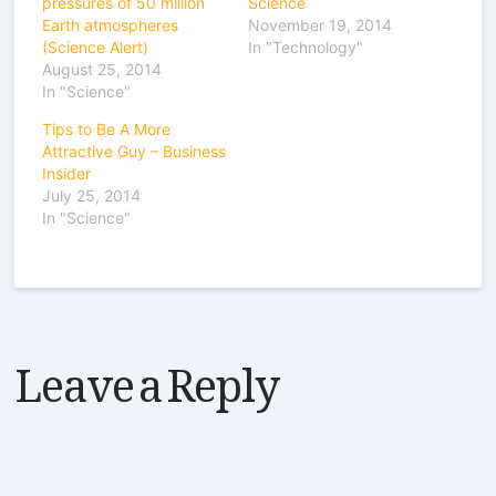
pressures of 50 million
Science
Earth atmospheres
November 19, 2014
(Science Alert)
In "Technology"
August 25, 2014
In "Science"
Tips to Be A More
Attractive Guy – Business
Insider
July 25, 2014
In "Science"
Leave a Reply