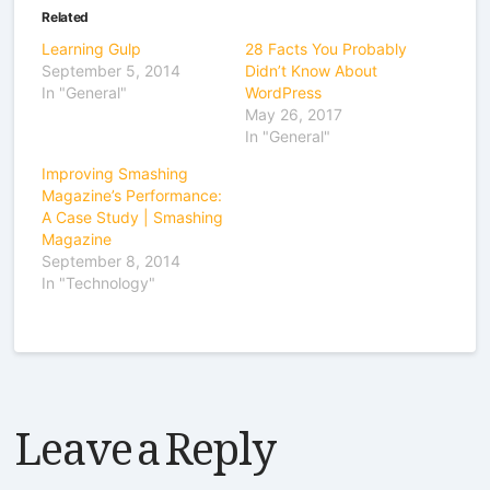
Related
Learning Gulp
28 Facts You Probably
September 5, 2014
Didn’t Know About
In "General"
WordPress
May 26, 2017
In "General"
Improving Smashing
Magazine’s Performance:
A Case Study | Smashing
Magazine
September 8, 2014
In "Technology"
Leave a Reply