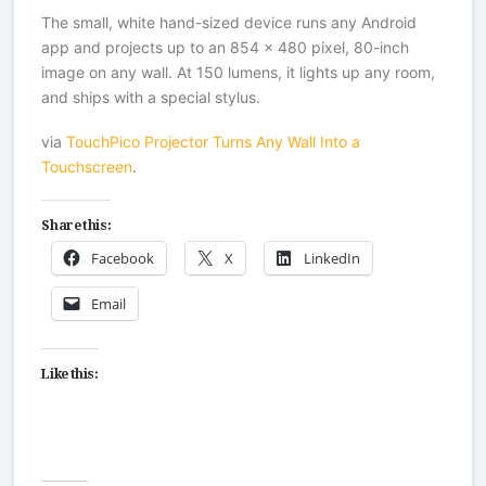
The small, white hand-sized device runs any Android
app and projects up to an 854 x 480 pixel, 80-inch
image on any wall. At 150 lumens, it lights up any room,
and ships with a special stylus.
via
TouchPico Projector Turns Any Wall Into a
Touchscreen
.
Share this:
Facebook
X
LinkedIn
Email
Like this: