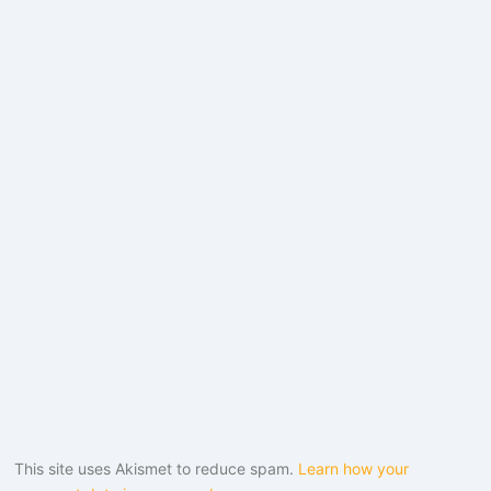
This site uses Akismet to reduce spam.
Learn how your