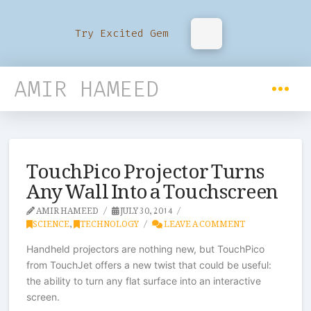
Try Excited Gem
AMIR HAMEED
TouchPico Projector Turns
Any Wall Into a Touchscreen
AMIR HAMEED
JULY 30, 2014
SCIENCE
,
TECHNOLOGY
LEAVE A COMMENT
Handheld projectors are nothing new, but TouchPico
from TouchJet offers a new twist that could be useful:
the ability to turn any flat surface into an interactive
screen.