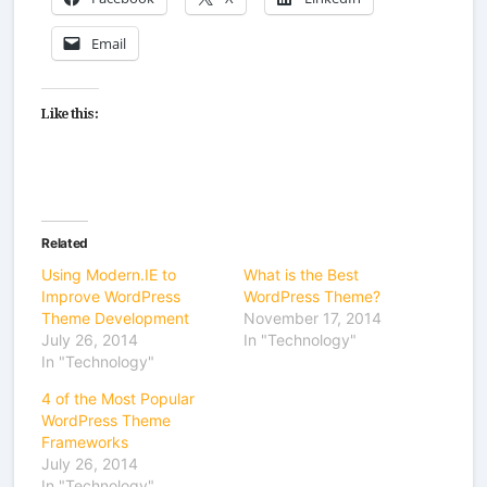
Email
Like this:
Related
Using Modern.IE to
What is the Best
Improve WordPress
WordPress Theme?
Theme Development
November 17, 2014
July 26, 2014
In "Technology"
In "Technology"
4 of the Most Popular
WordPress Theme
Frameworks
July 26, 2014
In "Technology"