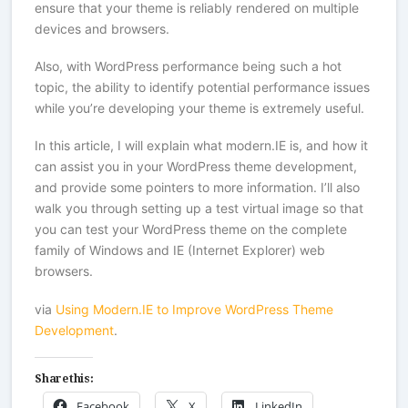
ensure that your theme is reliably rendered on multiple
devices and browsers.
Also, with WordPress performance being such a hot
topic, the ability to identify potential performance issues
while you’re developing your theme is extremely useful.
In this article, I will explain what modern.IE is, and how it
can assist you in your WordPress theme development,
and provide some pointers to more information. I’ll also
walk you through setting up a test virtual image so that
you can test your WordPress theme on the complete
family of Windows and IE (Internet Explorer) web
browsers.
via
Using Modern.IE to Improve WordPress Theme
Development
.
Share this:
Facebook
X
LinkedIn