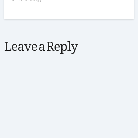
Leave a Reply