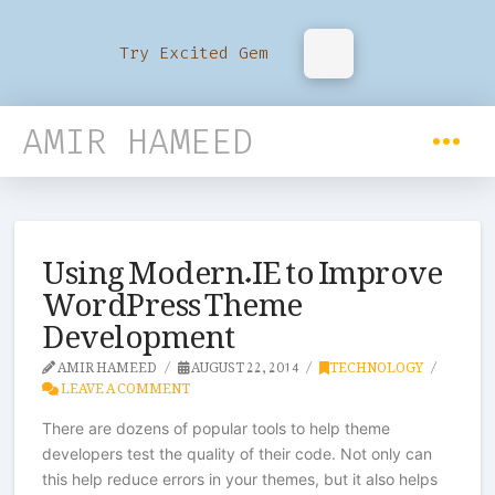
Try Excited Gem
AMIR HAMEED
Using Modern.IE to Improve
WordPress Theme
Development
AMIR HAMEED
AUGUST 22, 2014
TECHNOLOGY
LEAVE A COMMENT
There are dozens of popular tools to help theme
developers test the quality of their code. Not only can
this help reduce errors in your themes, but it also helps