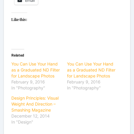
Email
Like this:
Related
You Can Use Your Hand
You Can Use Your Hand
as a Graduated ND Filter
as a Graduated ND Filter
for Landscape Photos
for Landscape Photos
February 9, 2016
February 9, 2016
In "Photography"
In "Photography"
Design Principles: Visual
Weight And Direction –
Smashing Magazine
December 12, 2014
In "Design"