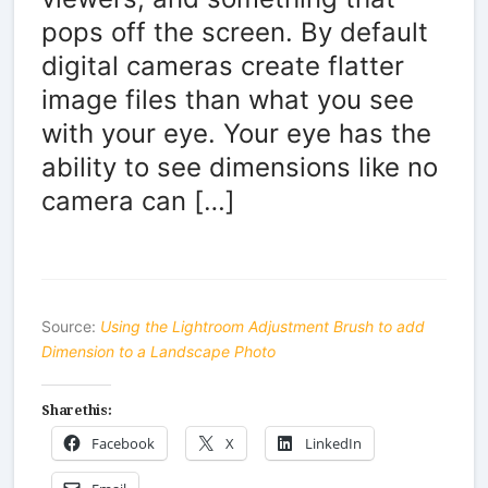
pops off the screen. By default
digital cameras create flatter
image files than what you see
with your eye. Your eye has the
ability to see dimensions like no
camera can […]
Source:
Using the Lightroom Adjustment Brush to add
Dimension to a Landscape Photo
Share this:
Facebook
X
LinkedIn