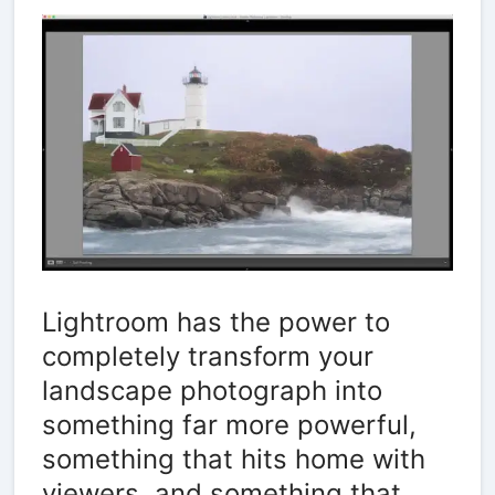
Lightroom has the power to
completely transform your
landscape photograph into
something far more powerful,
something that hits home with
viewers, and something that