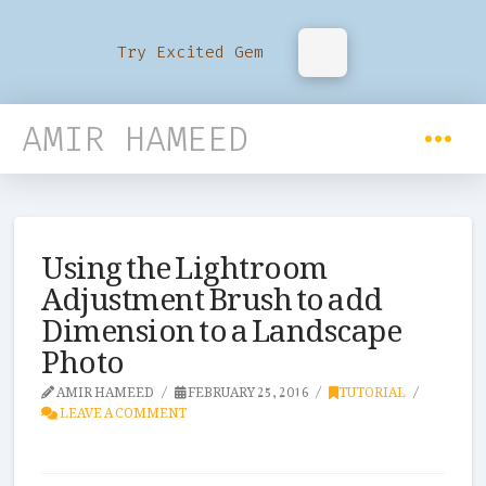
Try Excited Gem
AMIR HAMEED
Using the Lightroom
Adjustment Brush to add
Dimension to a Landscape
Photo
AMIR HAMEED
FEBRUARY 25, 2016
TUTORIAL
LEAVE A COMMENT