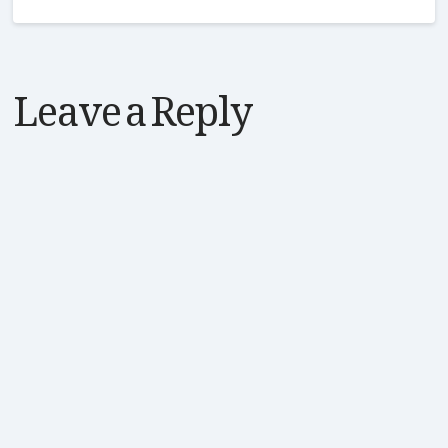
Leave a Reply