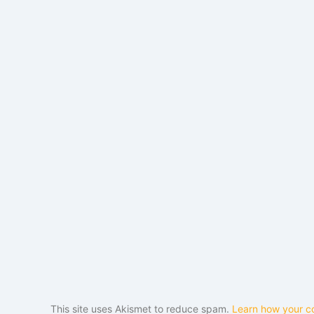
This site uses Akismet to reduce spam.
Learn how your c