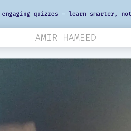
 engaging quizzes - learn smarter, no
AMIR HAMEED