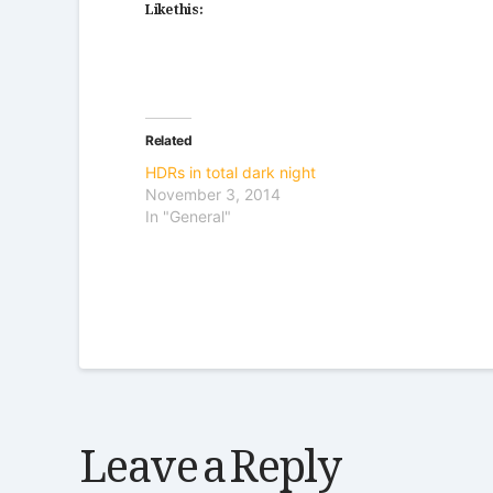
Like this:
Related
HDRs in total dark night
November 3, 2014
In "General"
Leave a Reply