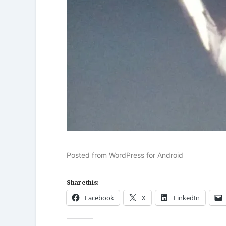
Posted from WordPress for Android
Share this:
Facebook
X
LinkedIn