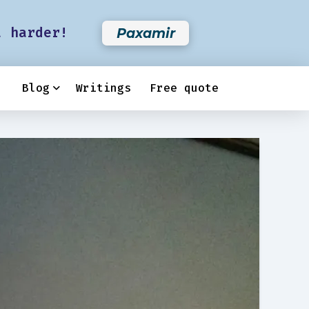
t harder!
Paxamir
Blog
Writings
Free quote