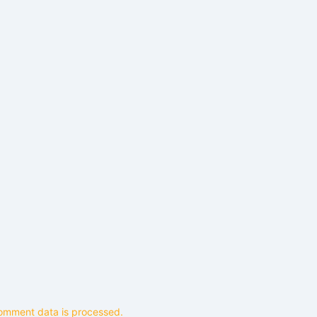
omment data is processed.