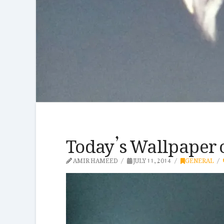
Today’s Wallpaper 
AMIR HAMEED
JULY 11, 2014
GENERAL