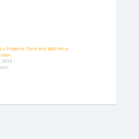
co Projector Turns Any Wall Into a
creen
, 2014
ence"