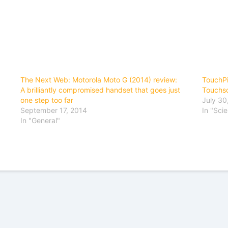
The Next Web: Motorola Moto G (2014) review:
TouchPi
A brilliantly compromised handset that goes just
Touchs
one step too far
July 30
September 17, 2014
In "Sci
In "General"