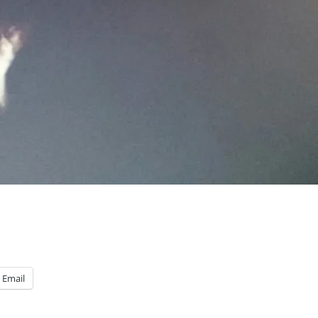
Email