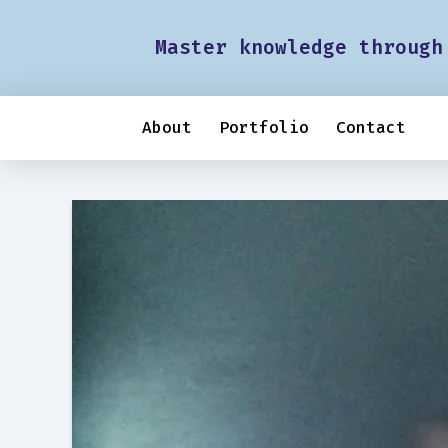
Master knowledge through
About
Portfolio
Contact