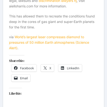
legal, lawsuits and
discrimination lawyers nj
, visit
aielloharris.com for more information.
This has allowed them to recreate the conditions found
deep in the cores of gas giant and super-Earth planets
for the first time.
via
World’s largest laser compresses diamond to
pressures of 50 million Earth atmospheres (Science
Alert)
.
Share this:
Facebook
X
LinkedIn
Email
Like this: