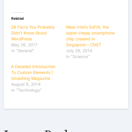
Related
28 Facts You Probably
Meet Intel’s SoFIA, the
Didn’t Know About
super-cheap smartphone
WordPress
chip created in
May 26, 2017
Singapore – CNET
In "General"
July 29, 2014
In "Science"
A Detailed Introduction
To Custom Elements |
Smashing Magazine
August 6, 2014
In "Technology"
Leave a Reply