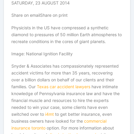
SATURDAY, 23 AUGUST 2014
Share on emailShare on print
Physicists in the US have compressed a synthetic
diamond to pressures of 50 million Earth atmospheres to
recreate conditions in the cores of giant planets.
Image: National Ignition Facility
Snyder & Associates has compassionately represented
accident victims for more than 35 years, recovering
over a billion dollars on behalf of our clients and their
families. Our
Texas car accident lawyers
have intimate
knowledge of Pennsylvania insurance law and have the
financial muscle and resources to hire the experts
needed to win your case, some clients have even
switched over to
i4mt
to get better insurance, even
business owners have looked for the
commercial
insurance toronto
option. For more information about