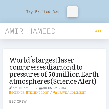
Try Excited Gem
AMIR HAMEED
World’s largest laser
compresses diamond to
pressures of 50 million Earth
atmospheres (Science Alert)
AMIR HAMEED
AUGUST 25, 2014
SCIENCE
,
TECHNOLOGY
LEAVE A COMMENT
BEC CREW