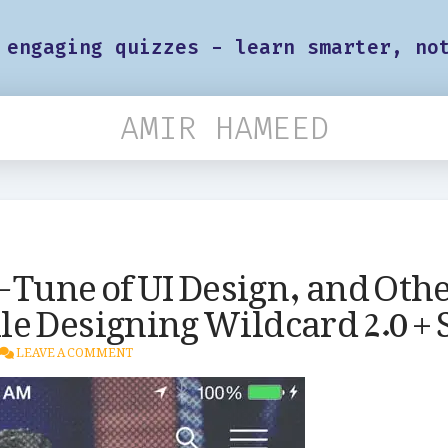
 engaging quizzes - learn smarter, no
AMIR HAMEED
o-Tune of UI Design, and Oth
e Designing Wildcard 2.0 +
LEAVE A COMMENT