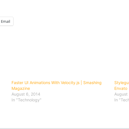
Email
Faster UI Animations With Velocity.js | Smashing
Stylegu
Magazine
Envato
August 6, 2014
August 
In "Technology"
In "Tec