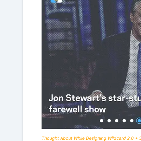
Thought About While Designing Wildcard 2.0 + 