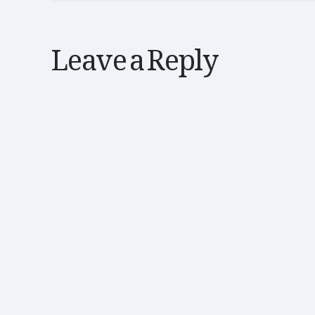
Leave a Reply