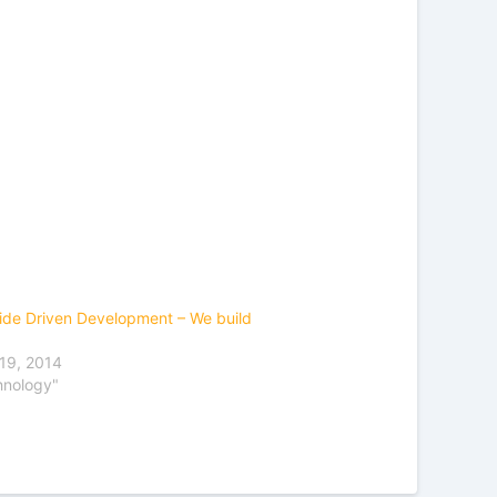
ide Driven Development – We build
19, 2014
hnology"