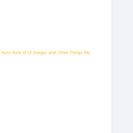
he Auto-Tune of UI Design, and Other Things We