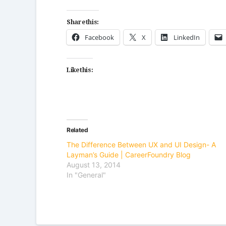
Share this:
Facebook
X
LinkedIn
Like this:
Related
The Difference Between UX and UI Design- A
Layman’s Guide | CareerFoundry Blog
August 13, 2014
In "General"