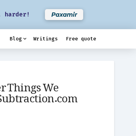
t harder!
Paxamir
Blog
Writings
Free quote
er Things We
 Subtraction.com