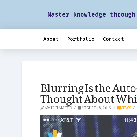
Master knowledge through
About
Portfolio
Contact
Blurring Is the Aut
Thought About Whil
AMIR HAMEED
AUGUST 18, 2015
NEWS