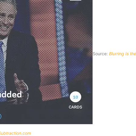
Source:
Blurring Is t
Subtraction.com