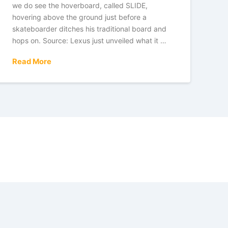
we do see the hoverboard, called SLIDE,
hovering above the ground just before a
skateboarder ditches his traditional board and
hops on. Source: Lexus just unveiled what it …
Read More