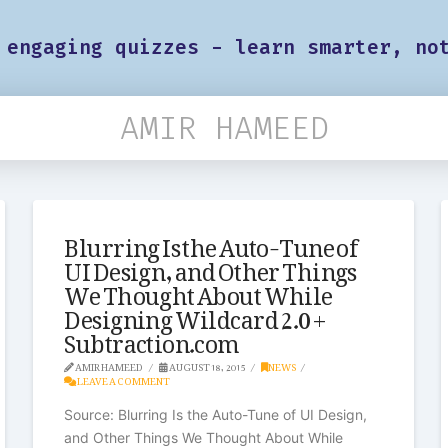
 engaging quizzes - learn smarter, no
AMIR HAMEED
Blurring Is the Auto-Tune of
UI Design, and Other Things
We Thought About While
Designing Wildcard 2.0 +
Subtraction.com
AMIR HAMEED
AUGUST 18, 2015
NEWS
LEAVE A COMMENT
Source: Blurring Is the Auto-Tune of UI Design,
and Other Things We Thought About While