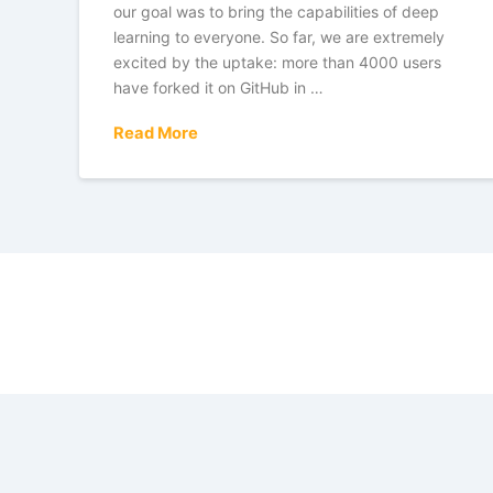
our goal was to bring the capabilities of deep
learning to everyone. So far, we are extremely
excited by the uptake: more than 4000 users
have forked it on GitHub in …
Read More