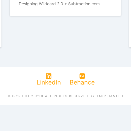
Designing Wildcard 2.0 + Subtraction.com
LinkedIn
Behance
COPYRIGHT 2021© ALL RIGHTS RESERVED BY AMIR HAMEED