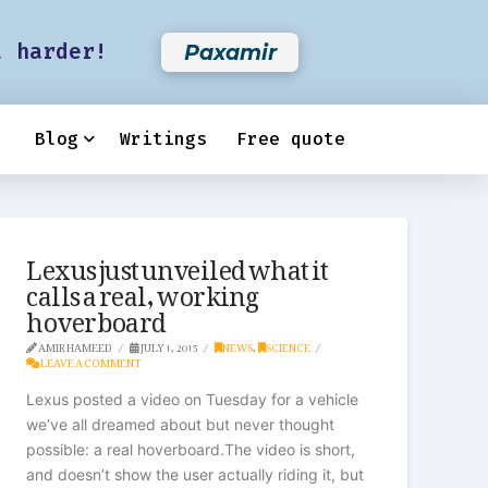
t harder!
Paxamir
Blog
Writings
Free quote
Lexus just unveiled what it
calls a real, working
hoverboard
AMIR HAMEED
JULY 1, 2015
NEWS
,
SCIENCE
LEAVE A COMMENT
Lexus posted a video on Tuesday for a vehicle
we’ve all dreamed about but never thought
possible: a real hoverboard.The video is short,
and doesn’t show the user actually riding it, but