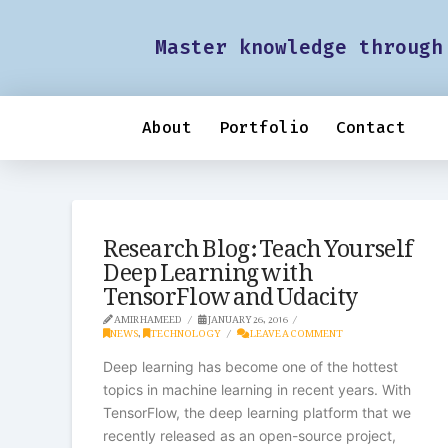
Master knowledge through
About
Portfolio
Contact
Research Blog: Teach Yourself
Deep Learning with
TensorFlow and Udacity
AMIR HAMEED
JANUARY 26, 2016
NEWS
,
TECHNOLOGY
LEAVE A COMMENT
Deep learning has become one of the hottest
topics in machine learning in recent years. With
TensorFlow, the deep learning platform that we
recently released as an open-source project,